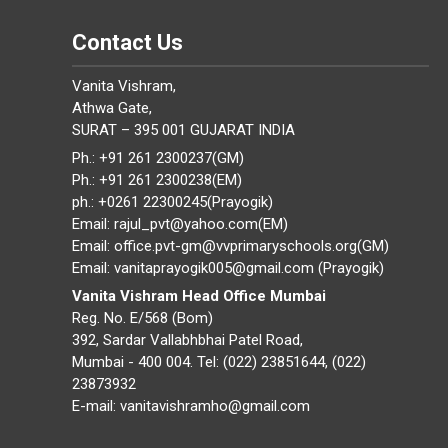
Contact Us
Vanita Vishram,
Athwa Gate,
SURAT – 395 001 GUJARAT INDIA
Ph.: +91 261 2300237(GM)
Ph.: +91 261 2300238(EM)
ph.: +0261 22300245(Prayogik)
Email: rajul_pvt@yahoo.com(EM)
Email: office.pvt-gm@vvprimaryschools.org(GM)
Email: vanitaprayogik005@gmail.com (Prayogik)
Vanita Vishram Head Office Mumbai
Reg. No. E/568 (Bom)
392, Sardar Vallabhbhai Patel Road,
Mumbai - 400 004. Tel: (022) 23851644, (022)
23873932
E-mail: vanitavishramho@gmail.com