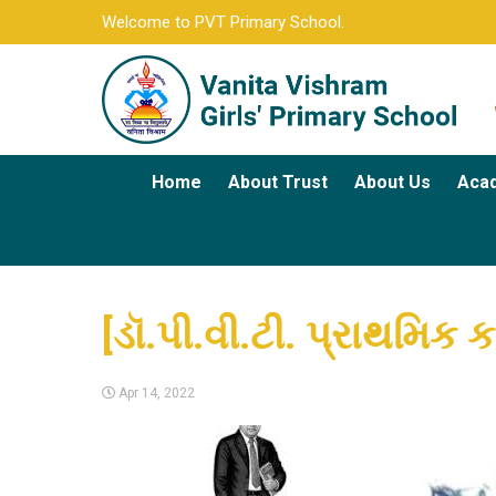
Welcome to PVT Primary School.
Home
About Trust
About Us
Aca
[ડૉ.પી.વી.ટી. પ્રાથમિક ક
Apr 14, 2022