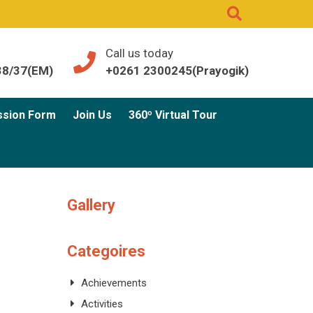
Call us today
38/37(EM)
+0261 2300245(Prayogik)
ssion Form
Join Us
360º Virtual Tour
Gallery
Categoires
Achievements
Activities