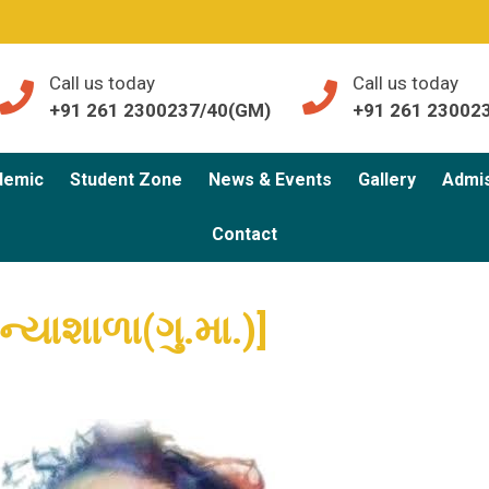
Call us today
Call us today
+91 261 2300237/40(GM)
+91 261 23002
demic
Student Zone
News & Events
Gallery
Admi
Contact
ન્યાશાળા(ગુ.મા.)]