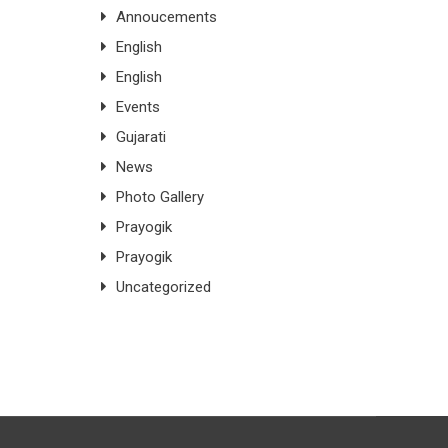
Annoucements
English
English
Events
Gujarati
News
Photo Gallery
Prayogik
Prayogik
Uncategorized