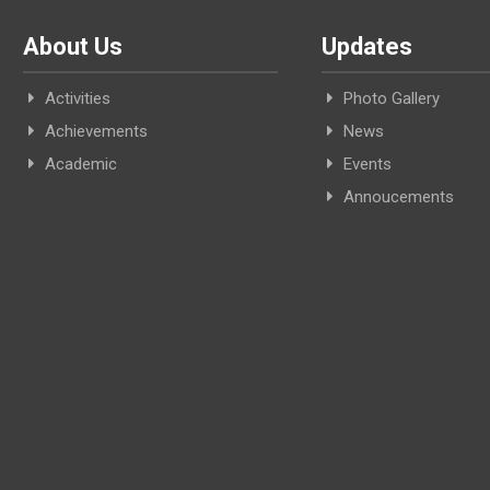
About Us
Updates
Activities
Photo Gallery
Achievements
News
Academic
Events
Annoucements