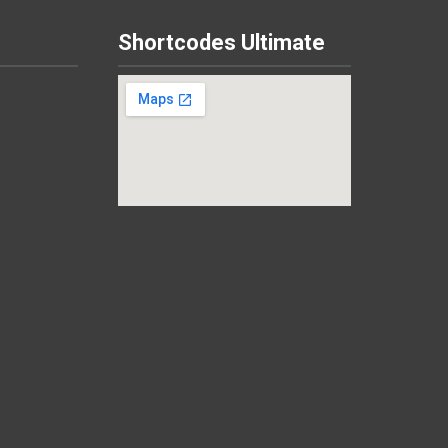
Shortcodes Ultimate