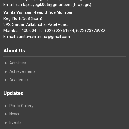
Email: vanitaprayogik005@gmail.com (Prayogik)
Vanita Vishram Head Office Mumbai
Reg. No. E/568 (Bom)
392, Sardar Vallabhbhai Patel Road,
Mumbai - 400 004. Tel: (022) 23851644, (022) 23873932
E-mail: vanitavishramho@gmail.com
About Us
Activities
Achievements
Academic
Updates
Photo Gallery
News
Events