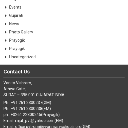
Events
Gujarati
News
Photo Gallery
Prayogik
Prayogik
Uncategorized
Contact Us
Vanita Vishram,
Athwa Gate,
SURAT – 395 001 GUJARAT INDIA
Ph.: +91 261 2300237(GM)
Ph.: +91 261 2300238(EM)
ph.: +0261 22300245(Prayogik)
Email: rajul_pvt@yahoo.com(EM)
Email: office.pvt-gm@vvprimaryschools.org(GM)