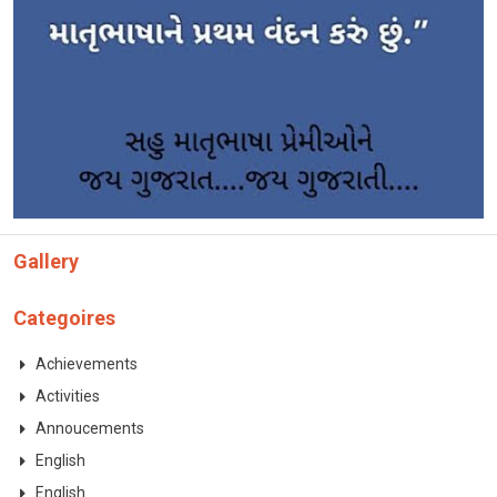
CONTACT
Gallery
Categoires
Achievements
Activities
Annoucements
English
English