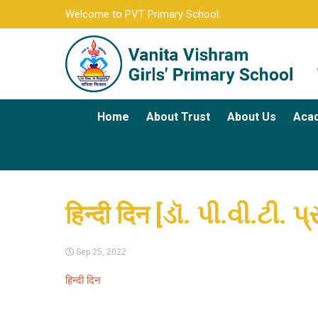
Welcome to PVT Primary School.
Home
About Trust
About Us
Aca
हिन्दी दिन [ડૉ. પી.વી.ટી.
Sep 25, 2022
हिन्दी दिन