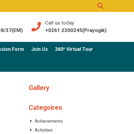
Call us today
38/37(EM)
+0261 2300245(Prayogik)
ssion Form
Join Us
360º Virtual Tour
Gallery
Categoires
Achievements
Activities