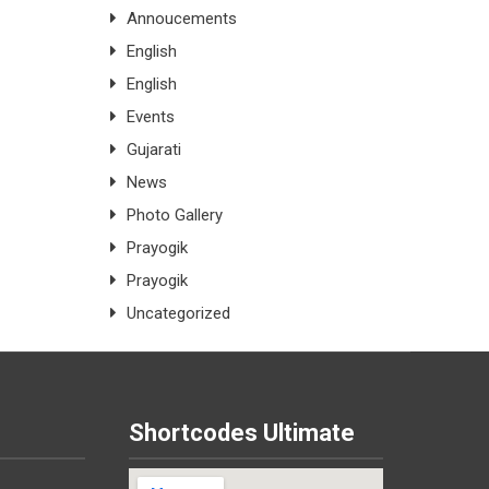
Annoucements
English
English
Events
Gujarati
News
Photo Gallery
Prayogik
Prayogik
Uncategorized
Shortcodes Ultimate