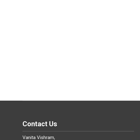
Contact Us
Vanita Vishram,