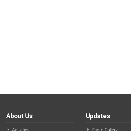
About Us
Updates
Activities
Photo Gallery