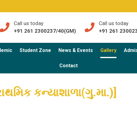
Call us today
Call us today
+91 261 2300237/40(GM)
+91 261 23002
demic
Student Zone
News & Events
Gallery
Admi
Contact
 પ્રાથમિક કન્યાશાળા(ગુ.મા.)]